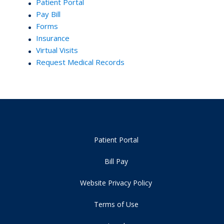
Patient Portal
Pay Bill
Forms
Insurance
Virtual Visits
Request Medical Records
Patient Portal
Bill Pay
Website Privacy Policy
Terms of Use