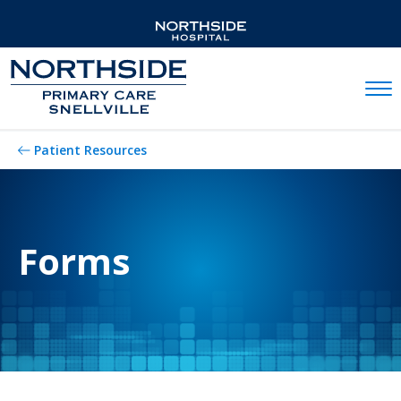
Mobil
Patient Resources
Forms