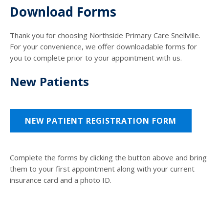
Download Forms
Thank you for choosing Northside Primary Care Snellville.
For your convenience, we offer downloadable forms for
you to complete prior to your appointment with us.
New Patients
NEW PATIENT REGISTRATION FORM
Complete the forms by clicking the button above and bring
them to your first appointment along with your current
insurance card and a photo ID.