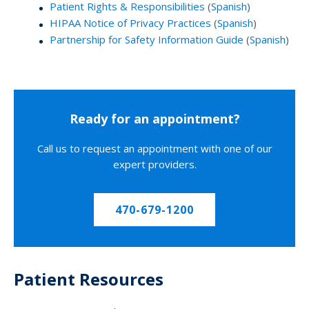
Patient Rights & Responsibilities
(
Spanish
)
HIPAA Notice of Privacy Practices
(
Spanish
)
Partnership for Safety Information Guide
(
Spanish
)
Ready for an appointment?
Call us to request an appointment with one of our
expert providers.
470-679-1200
Patient Resources