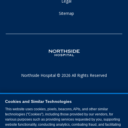
Legal
Sitemap
Northside Hospital © 2026 All Rights Reserved
Cookies and Similar Technologies
This website uses cookies, pixels, beacons, APIs, and other similar
technologies ("Cookies"), including those provided by our vendors, for
various purposes such as providing services requested by you, supporting
website functionality, conducting analytics, combating fraud, and facilitating