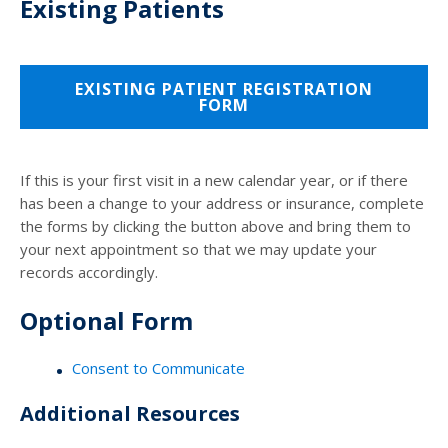
Existing Patients
EXISTING PATIENT REGISTRATION
FORM
If this is your first visit in a new calendar year, or if there
has been a change to your address or insurance, complete
the forms by clicking the button above and bring them to
your next appointment so that we may update your
records accordingly.
Optional Form
Consent to Communicate
Additional Resources