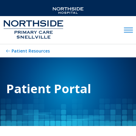
Mobil
Patient Resources
Patient Portal