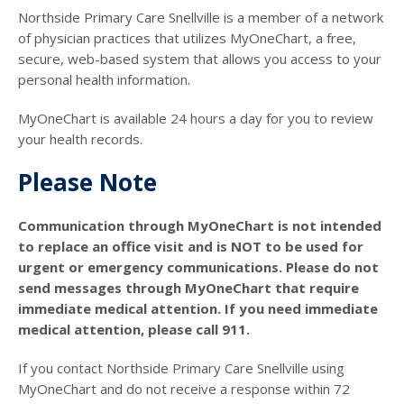
Northside Primary Care Snellville is a member of a network
of physician practices that utilizes MyOneChart, a free,
secure, web-based system that allows you access to your
personal health information.
MyOneChart is available 24 hours a day for you to review
your health records.
Please Note
Communication through MyOneChart is not intended
to replace an office visit and is NOT to be used for
urgent or emergency communications. Please do not
send messages through MyOneChart that require
immediate medical attention. If you need immediate
medical attention, please call 911.
If you contact Northside Primary Care Snellville using
MyOneChart and do not receive a response within 72