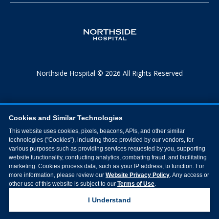
Northside Hospital © 2026 All Rights Reserved
Cookies and Similar Technologies
This website uses cookies, pixels, beacons, APIs, and other similar
technologies ("Cookies"), including those provided by our vendors, for
various purposes such as providing services requested by you, supporting
website functionality, conducting analytics, combating fraud, and facilitating
marketing. Cookies process data, such as your IP address, to function. For
more information, please review our
Website Privacy Policy
. Any access or
other use of this website is subject to our
Terms of Use
.
I Understand