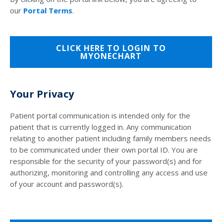
our
Portal Terms
.
CLICK HERE TO LOGIN TO
MYONECHART
Your Privacy
Patient portal communication is intended only for the
patient that is currently logged in. Any communication
relating to another patient including family members needs
to be communicated under their own portal ID. You are
responsible for the security of your password(s) and for
authorizing, monitoring and controlling any access and use
of your account and password(s).