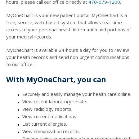
hours, please call our office directly at
470-679-1200
.
MyOneChart is your new patient portal. MyOneChart is a
free, secure, web-based system that allows real-time
access to your personal health information and portions of
your medical records.
MyOneChart is available 24-hours a day for you to review
your health records and send non-urgent communications
to our office.
With MyOneChart, you can
Securely and easily manage your health care online.
View recent laboratory results.
View radiology reports.
View current medications.
List current allergies.
View immunization records.
Review clinical summaries of your recent visits with