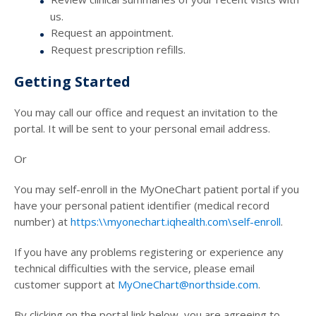
us.
Request an appointment.
Request prescription refills.
Getting Started
You may call our office and request an invitation to the
portal. It will be sent to your personal email address.
Or
You may self-enroll in the MyOneChart patient portal if you
have your personal patient identifier (medical record
number) at
https:\\myonechart.iqhealth.com\self-enroll
.
If you have any problems registering or experience any
technical difficulties with the service, please email
customer support at
MyOneChart@northside.com
.
By clicking on the portal link below, you are agreeing to