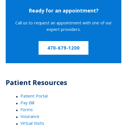
Ready for an appointment?
Call us to request an appointment with one of our
expert providers.
470-679-1200
Patient Resources
Patient Portal
Pay Bill
Forms
Insurance
Virtual Visits