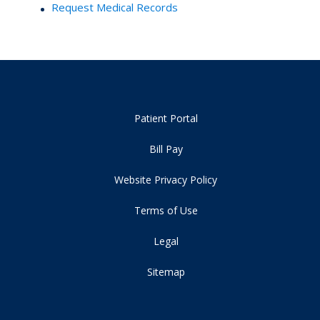
Request Medical Records
Patient Portal
Bill Pay
Website Privacy Policy
Terms of Use
Legal
Sitemap